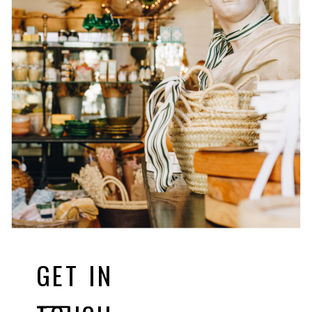
GET IN