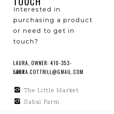
TOUCH
Interested in
purchasing a product
or need to get in
touch?
LAURA, OWNER: 410-353-
LAURA.COTTRILL@GMAIL.COM
5987
The Little Market
Sabal Farm