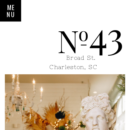
ME
NU
43
N
o
Broad St.
Charleston, SC