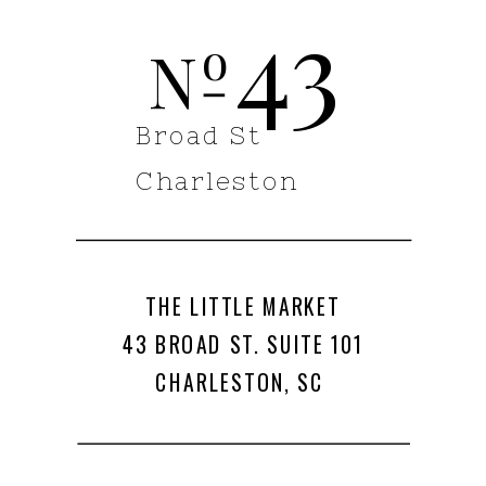
43
o
N
Broad St
Charleston
THE LITTLE MARKET
43 BROAD ST. SUITE 101
CHARLESTON, SC