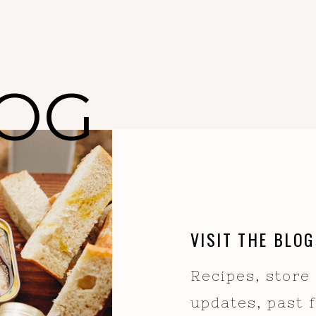
OG
VISIT THE BLOG
Recipes, store
updates, past 