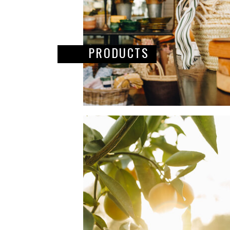
PRODUCTS