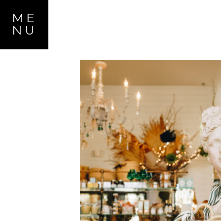
ME
NU