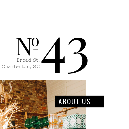
43
N
o
Broad St.
Charleston, SC
ABOUT US