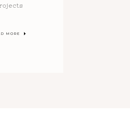
rojects
AD MORE