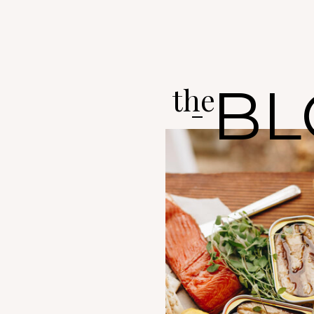
BL
the