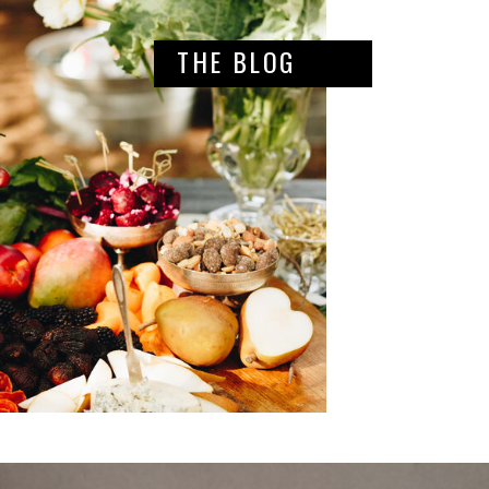
THE BLOG