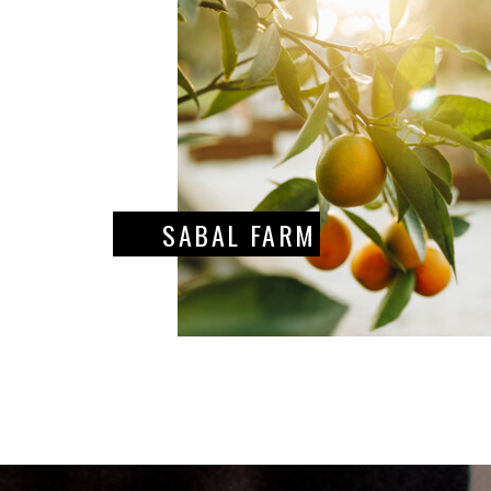
SABAL FARM