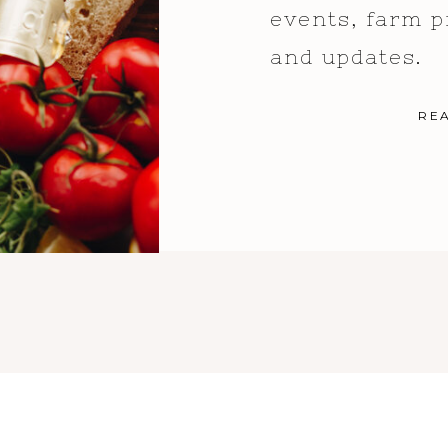
events, farm p
and updates.
RE