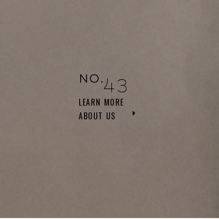
NO.
43
LEARN MORE
ABOUT US